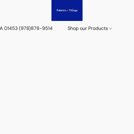
 MA 01453 (978)878-9514
Shop our Products