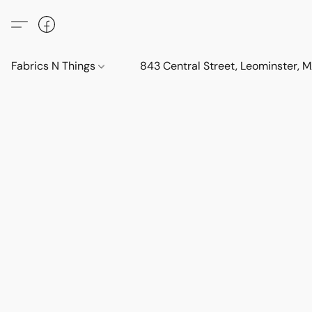
Fabrics N Things
843 Central Street, Leominster,