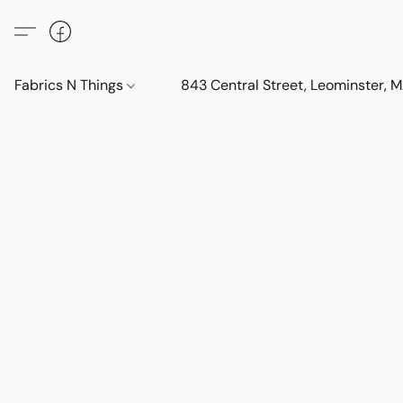
Fabrics N Things
843 Central Street, Leominster,