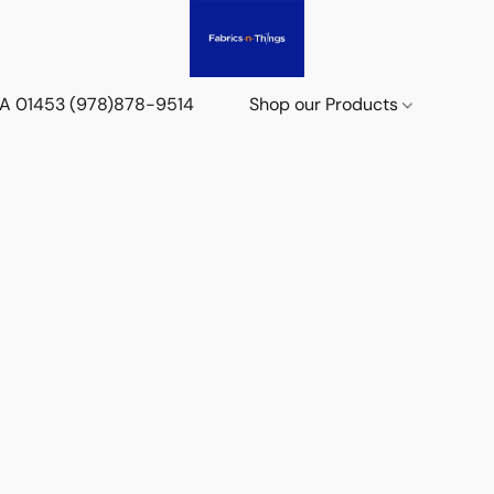
 MA 01453 (978)878-9514
Shop our Products