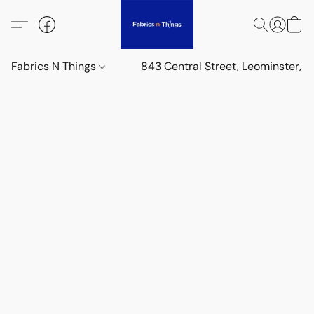
Fabrics N Things
843 Central Street, Leominster,