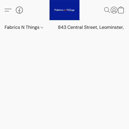
Fabrics N Things
843 Central Street, Leominster,