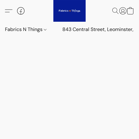
Fabrics N Things
843 Central Street, Leominster,