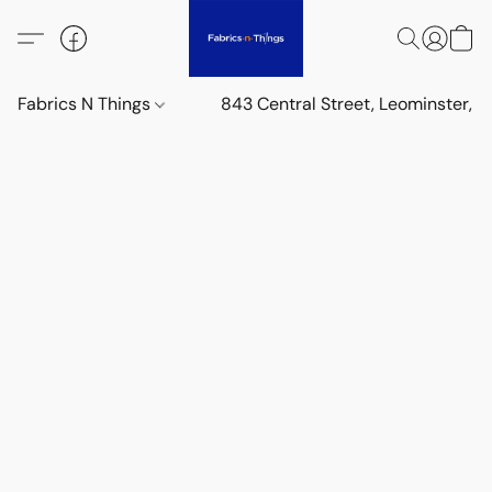
Fabrics N Things
843 Central Street, Leominster,