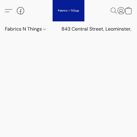
Fabrics N Things
843 Central Street, Leominster,