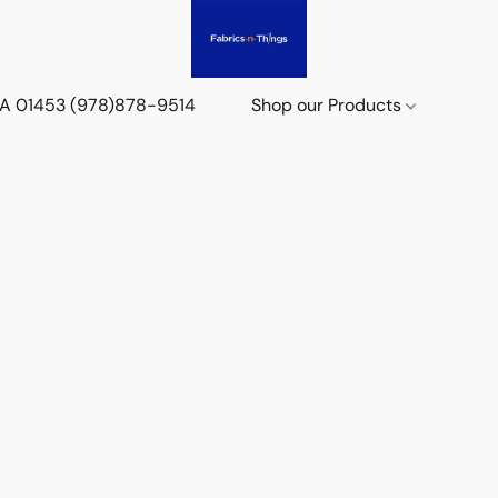
 MA 01453 (978)878-9514
Shop our Products