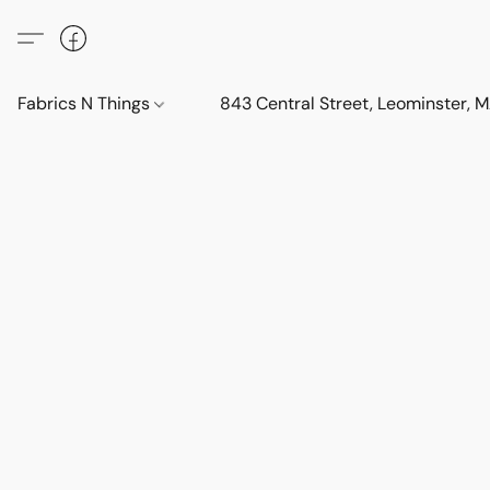
Fabrics N Things
843 Central Street, Leominster,