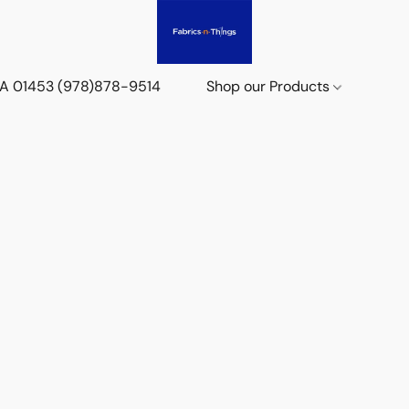
 MA 01453 (978)878-9514
Shop our Products