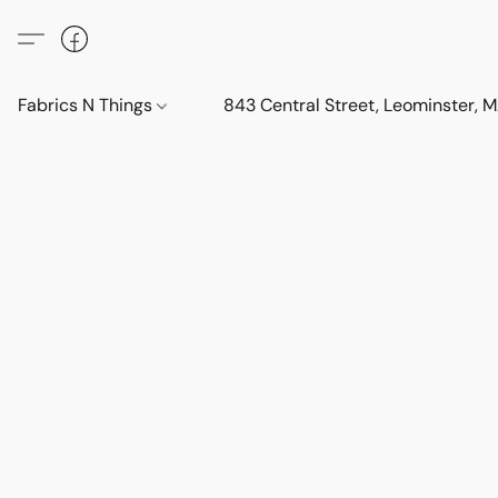
Fabrics N Things
843 Central Street, Leominster,