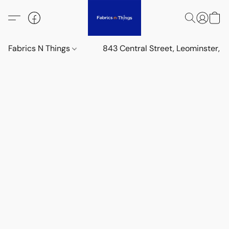
Fabrics N Things
843 Central Street, Leominster,