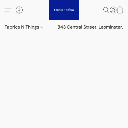
Fabrics N Things
843 Central Street, Leominster,