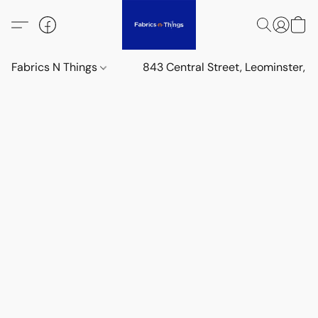
Fabrics N Things
843 Central Street, Leominster,