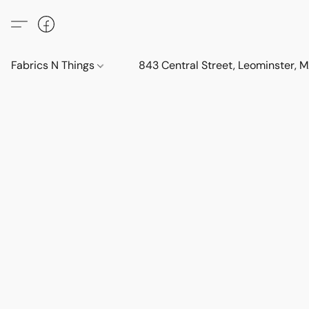
Fabrics N Things
843 Central Street, Leominster,