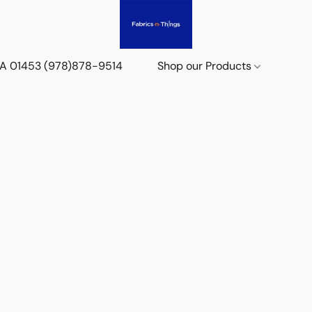
 MA 01453 (978)878-9514
Shop our Products