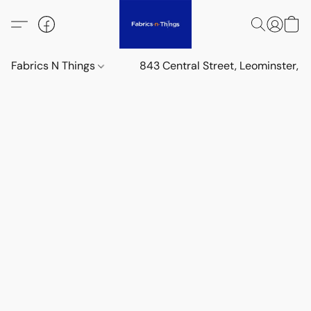
Fabrics N Things
843 Central Street, Leominster,