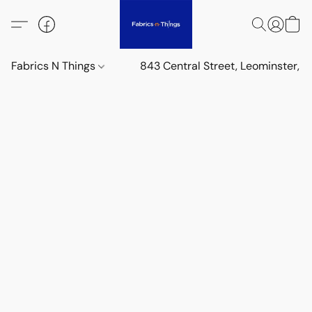
Fabrics N Things
843 Central Street, Leominster,