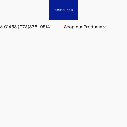
 MA 01453 (978)878-9514
Shop our Products