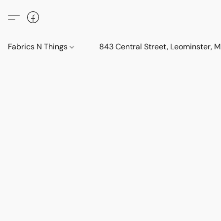
Fabrics N Things
843 Central Street, Leominster,