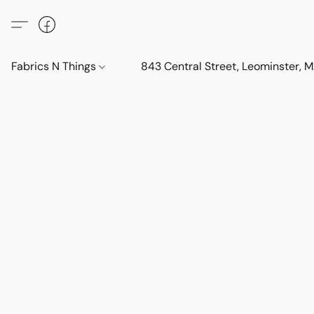
Fabrics N Things
843 Central Street, Leominster,