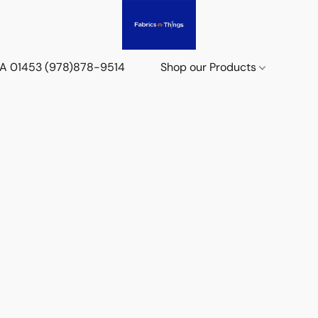
 MA 01453 (978)878-9514
Shop our Products