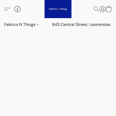
Fabrics N Things
843 Central Street, Leominster,