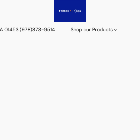
 MA 01453 (978)878-9514
Shop our Products