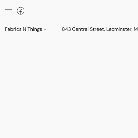
Fabrics N Things
843 Central Street, Leominster,