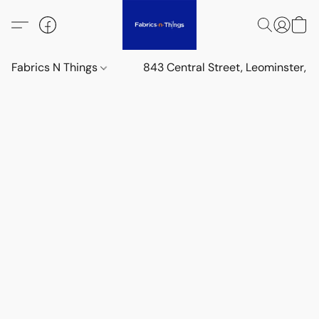
Fabrics N Things
843 Central Street, Leominster,