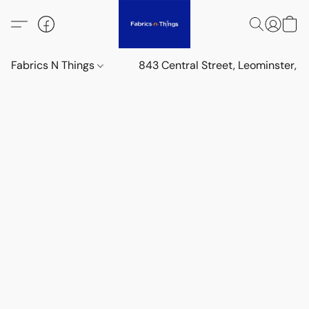
Fabrics N Things
843 Central Street, Leominster,