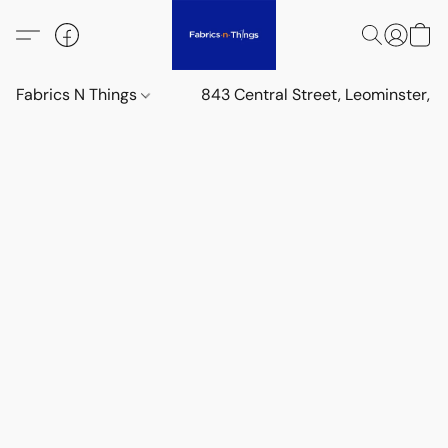
Fabrics N Things
843 Central Street, Leominster,