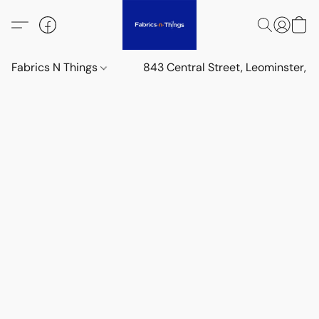
Fabrics N Things
843 Central Street, Leominster,